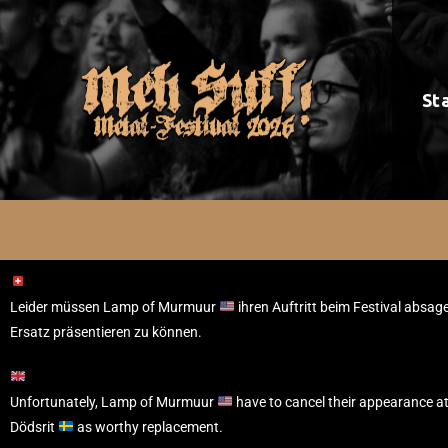
St
Leider müssen Lamp of Murmuur
ihren Auftritt beim Festival absag
Ersatz präsentieren zu können.
Unfortunately, Lamp of Murmuur
have to cancel their appearance at
Dödsrit
as worthy replacement.