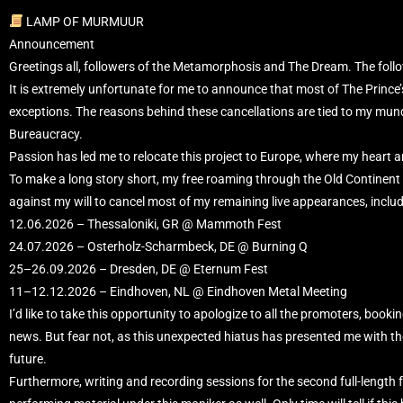
LAMP OF MURMUUR
Announcement
Greetings all, followers of the Metamorphosis and The Dream. The follow
It is extremely unfortunate for me to announce that most of The Prince
exceptions. The reasons behind these cancellations are tied to my mu
Bureaucracy.
Passion has led me to relocate this project to Europe, where my heart 
To make a long story short, my free roaming through the Old Continent is
against my will to cancel most of my remaining live appearances, inclu
12.06.2026 – Thessaloniki, GR @ Mammoth Fest
24.07.2026 – Osterholz-Scharmbeck, DE @ Burning Q
25–26.09.2026 – Dresden, DE @ Eternum Fest
11–12.12.2026 – Eindhoven, NL @ Eindhoven Metal Meeting
I’d like to take this opportunity to apologize to all the promoters, bookin
news. But fear not, as this unexpected hiatus has presented me with the 
future.
Furthermore, writing and recording sessions for the second full-length 