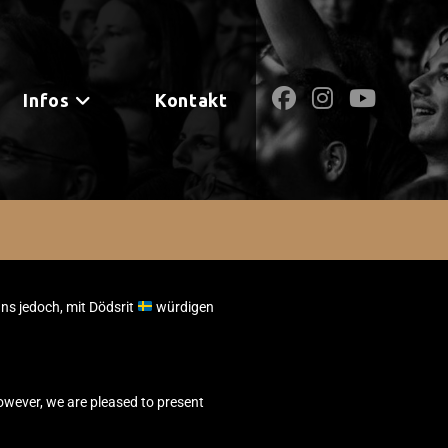
Infos
Kontakt
uns jedoch, mit Dödsrit
würdigen
owever, we are pleased to present