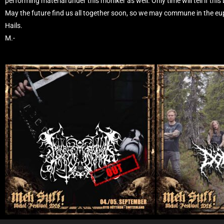
performing material under this moniker as well. Only time will tell if this
May the future find us all together soon, so we may commune in the eu
Hails.
M.-