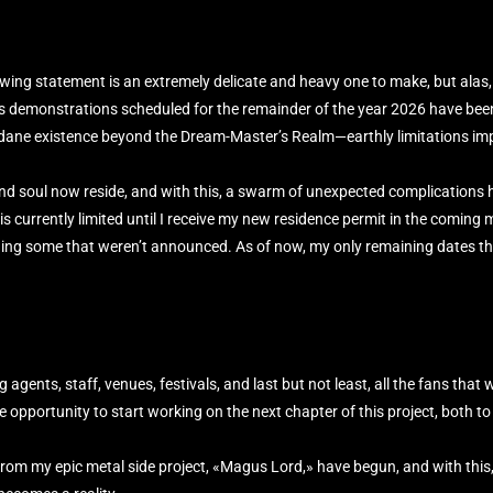
ing statement is an extremely delicate and heavy one to make, but alas, 
’s demonstrations scheduled for the remainder of the year 2026 have been
ndane existence beyond the Dream-Master’s Realm—earthly limitations im
and soul now reside, and with this, a swarm of unexpected complications 
 currently limited until I receive my new residence permit in the coming m
ding some that weren’t announced. As of now, my only remaining dates thi
g agents, staff, venues, festivals, and last but not least, all the fans that
opportunity to start working on the next chapter of this project, both to 
from my epic metal side project, «Magus Lord,» have begun, and with this, 