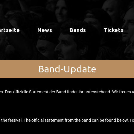
artseite
News
Bands
Tickets
Band-Update
en. Das offizielle Statement der Band findet ihr untenstehend. Wir freuen 
 the festival. The official statement from the band can be found below. H