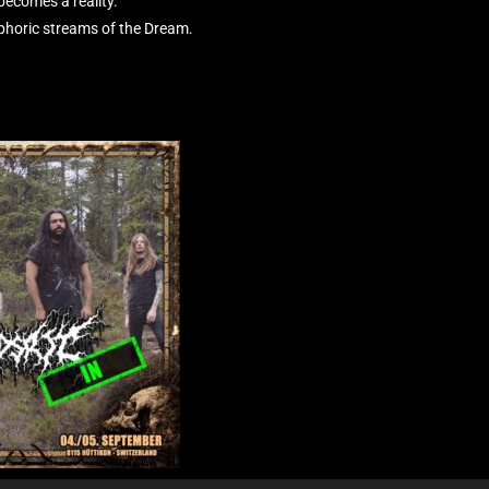
 becomes a reality.
phoric streams of the Dream.