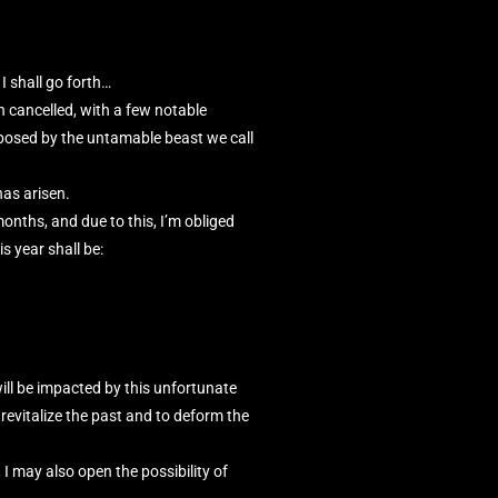
I shall go forth…
 cancelled, with a few notable
posed by the untamable beast we call
has arisen.
onths, and due to this, I’m obliged
s year shall be:
 will be impacted by this unfortunate
revitalize the past and to deform the
I may also open the possibility of